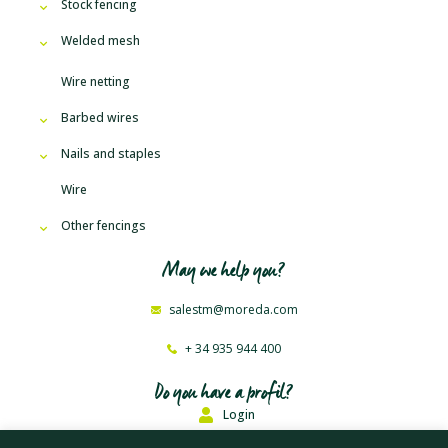
Stock fencing
Welded mesh
Wire netting
Barbed wires
Nails and staples
Wire
Other fencings
May we help you?
salestm@moreda.com
+ 34 935 944 400
Do you have a profil?
Login