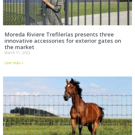
Moreda Riviere Trefilerías presents three
innovative accessories for exterior gates on
the market
March 11, 2022
Leer más »