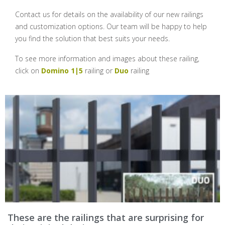
Contact us for details on the availability of our new railings
and customization options. Our team will be happy to help
you find the solution that best suits your needs.
To see more information and images about these railing,
click on
Domino 1|5
railing or
Duo
railing
These are the railings that are surprising for