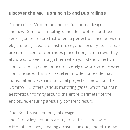
Discover the MRT Domino 1|5 and Duo railings
Domino 1|5: Modern aesthetics, functional design
The new Domino 1|5 railing is the ideal option for those
seeking an enclosure that offers a perfect balance between
elegant design, ease of installation, and security. Its flat bars
are reminiscent of dominoes placed upright in a row. They
allow you to see through them when you stand directly in
front of them, yet become completely opaque when viewed
from the side. This is an excellent model for residential,
industrial, and even institutional projects. In addition, the
Domino 1|5 offers various matching gates, which maintain
aesthetic uniformity around the entire perimeter of the
enclosure, ensuring a visually coherent result.
Duo: Solidity with an original design
The Duo railing features a filling of vertical tubes with
different sections, creating a casual, unique, and attractive