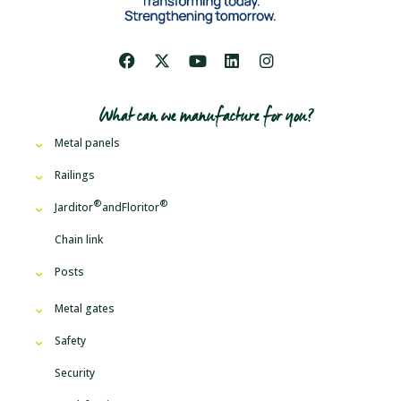
What can we manufacture for you?
Metal panels
Railings
Jarditor
and
Floritor
Chain link
Posts
Metal gates
Safety
Security