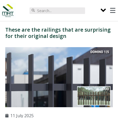
These are the railings that are surprising
for their original design
11 July 2025