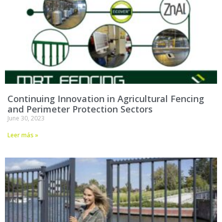
Continuing Innovation in Agricultural Fencing
and Perimeter Protection Sectors
June 30, 2023
Leer más »