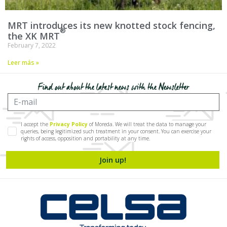
MRT introduces its new knotted stock fencing,
the
XK MRT
February 7, 2022
Leer más »
Find out about the latest news with the Newsletter
I accept the
Privacy Policy
of Moreda. We will treat the data to manage your
queries, being legitimized such treatment in your consent. You can exercise your
rights of access, opposition and portability at any time.
Join up!