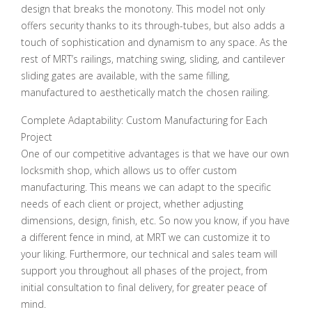
design that breaks the monotony. This model not only
offers security thanks to its through-tubes, but also adds a
touch of sophistication and dynamism to any space. As the
rest of MRT’s railings, matching swing, sliding, and cantilever
sliding gates are available, with the same filling,
manufactured to aesthetically match the chosen railing.
Complete Adaptability: Custom Manufacturing for Each
Project
One of our competitive advantages is that we have our own
locksmith shop, which allows us to offer custom
manufacturing. This means we can adapt to the specific
needs of each client or project, whether adjusting
dimensions, design, finish, etc. So now you know, if you have
a different fence in mind, at MRT we can customize it to
your liking. Furthermore, our technical and sales team will
support you throughout all phases of the project, from
initial consultation to final delivery, for greater peace of
mind.