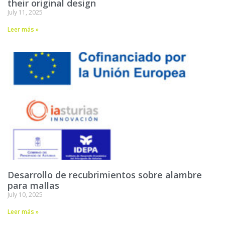
their original design
July 11, 2025
Leer más »
Desarrollo de recubrimientos sobre alambre
para mallas
July 10, 2025
Leer más »