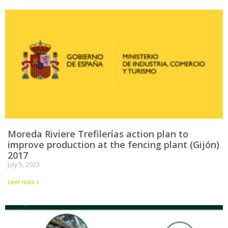
Moreda Riviere Trefilerías action plan to
improve production at the fencing plant (Gijón)
2017
July 5, 2023
Leer más »